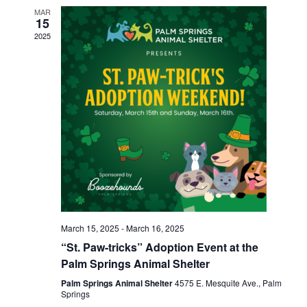
MAR
15
2025
March 15, 2025
-
March 16, 2025
“St. Paw-tricks” Adoption Event at the
Palm Springs Animal Shelter
Palm Springs Animal Shelter
4575 E. Mesquite Ave., Palm
Springs