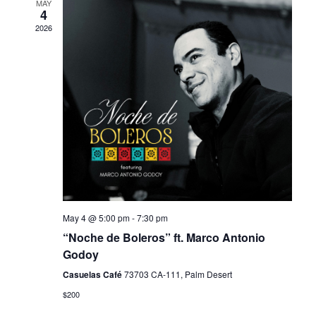
MAY
Views
4
2026
Navigati
May 4 @ 5:00 pm
-
7:30 pm
“Noche de Boleros” ft. Marco Antonio
Godoy
Casuelas Café
73703 CA-111, Palm Desert
$200