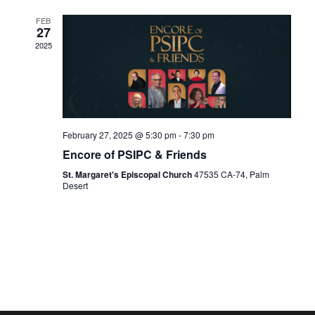
FEB
27
2025
February 27, 2025 @ 5:30 pm
-
7:30 pm
Encore of PSIPC & Friends
St. Margaret's Episcopal Church
47535 CA-74, Palm
Desert